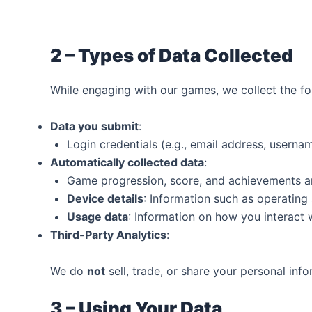
2 – Types of Data Collected‍
While engaging with our games, we collect the fo
Data you submit
:
Login credentials (e.g., email address, usern
Automatically collected data
:
Game progression, score, and achievements a
Device details
: Information such as operating
Usage data
: Information on how you interact 
Third-Party Analytics
:
We do
not
sell, trade, or share your personal inf
3 – Using Your Data