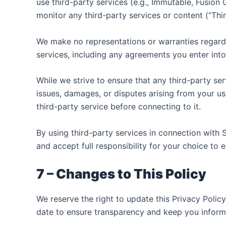
use third-party services (e.g., Immutable, Fusion
monitor any third-party services or content (“Thi
We make no representations or warranties regardin
services, including any agreements you enter into
While we strive to ensure that any third-party s
issues, damages, or disputes arising from your u
third-party service before connecting to it.
By using third-party services in connection with 
and accept full responsibility for your choice to
7 – Changes to This Policy
We reserve the right to update this Privacy Polic
date to ensure transparency and keep you inform