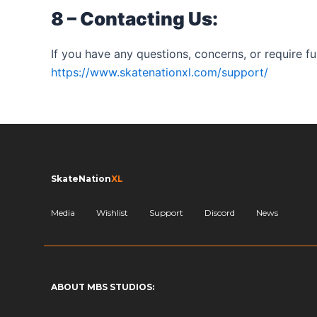
8 – Contacting Us:
If you have any questions, concerns, or require fur
https://www.skatenationxl.com/support/
SkateNation
XL
Media
Wishlist
Support
Discord
News
ABOUT MBS STUDIOS: