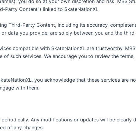
 Games), you do so at your own discretion and risk. MBS Stu
rd-Party Content”) linked to SkateNationXL.
g Third-Party Content, including its accuracy, completenes
 or data you provide, are solely between you and the third
ervices compatible with SkateNationXL are trustworthy, MBS
se of such services. We encourage you to review the terms, 
SkateNationXL, you acknowledge that these services are not
 engage with them.
y periodically. Any modifications or updates will be clearly
ed of any changes.