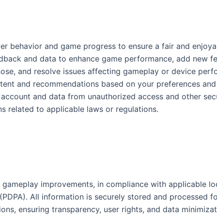
yer behavior and game progress to ensure a fair and enjoya
edback and data to enhance game performance, add new fea
gnose, and resolve issues affecting gameplay or device per
ntent and recommendations based on your preferences and a
r account and data from unauthorized access and other secur
ions related to applicable laws or regulations.
r gameplay improvements, in compliance with applicable loc
PDPA). All information is securely stored and processed fo
tions, ensuring transparency, user rights, and data minimiza