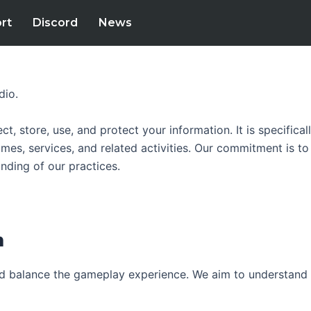
rt
Discord
News
dio.
ect, store, use, and protect your information. It is specific
mes, services, and related activities. Our commitment is to
anding of our practices.
‍
nd balance the gameplay experience. We aim to understand