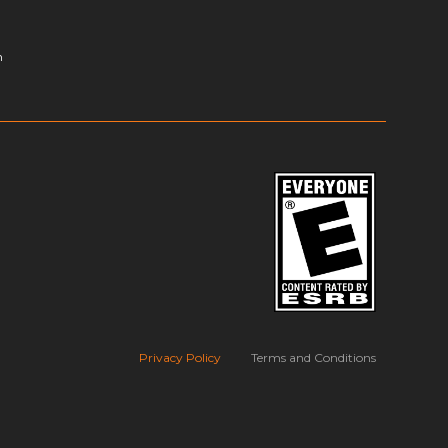
m
Privacy Policy
Terms and Conditions