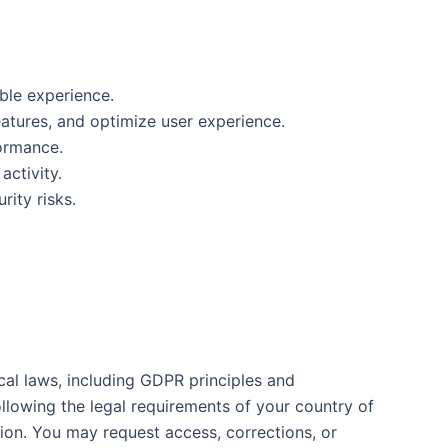
ble experience.
tures, and optimize user experience.
formance.
ctivity.
ity risks.
al laws, including GDPR principles and
llowing the legal requirements of your country of
tion. You may request access, corrections, or