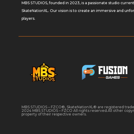
MBS STUDIOS, founded in 2023, is a passionate studio curren
SkateNationXL. Our vision is to create an immersive and unf
players.
MBS STUDIOS – FZCO®, SkateNationXL® are registered tra
2024 MBS STUDIOS – FZCO All rights reserved.All other copyr
property of their respective owners.