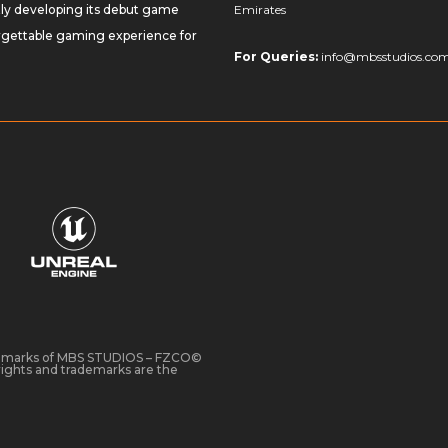
tly developing its debut game
Emirates
orgettable gaming experience for
For Queries:
info@mbsstudios.co
demarks of MBS STUDIOS – FZCO©
ights and trademarks are the