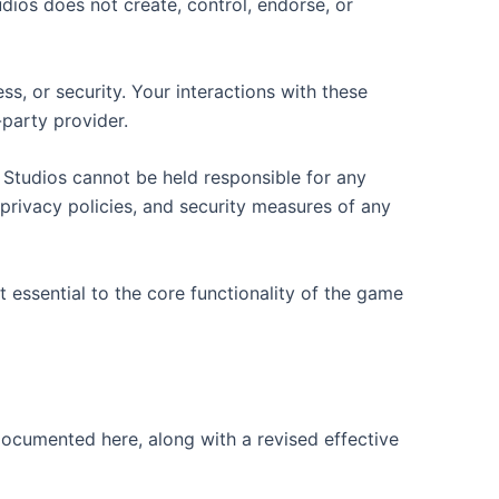
dios does not create, control, endorse, or
s, or security. Your interactions with these
-party provider.
 Studios cannot be held responsible for any
privacy policies, and security measures of any
 essential to the core functionality of the game
 documented here, along with a revised effective