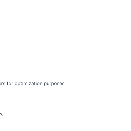
iers for optimization purposes
w.