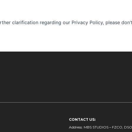
ther clarification regarding our Privacy Policy, please don’t
CONTACT US:
Address: MBS STUDIOS – FZCO, DSO- I