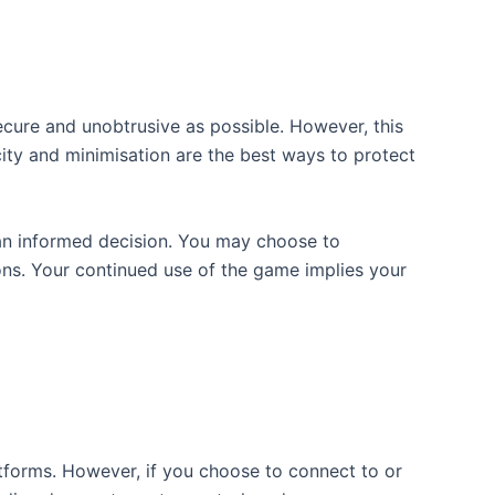
ecure and unobtrusive as possible. However, this
ity and minimisation are the best ways to protect
 an informed decision. You may choose to
ions. Your continued use of the game implies your
atforms. However, if you choose to connect to or