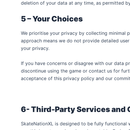
deletion of your data at any time, as permitted b
5 – Your Choices
We prioritise your privacy by collecting minimal 
approach means we do not provide detailed user c
your privacy.
If you have concerns or disagree with our data p
discontinue using the game or contact us for furt
acceptance of this privacy policy and our commi
6- Third-Party Services and
SkateNationXL is designed to be fully functional 