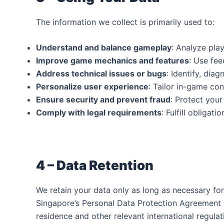
The information we collect is primarily used to:
Understand and balance gameplay
: Analyze pla
Improve game mechanics and features
: Use fe
Address technical issues or bugs
: Identify, dia
Personalize user experience
: Tailor in-game co
Ensure security and prevent fraud
: Protect you
Comply with legal requirements
: Fulfill obligat
4 – Data Retention‍
We retain your data only as long as necessary fo
Singapore’s Personal Data Protection Agreement (
residence and other relevant international regula