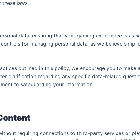
y these laws.
personal data, ensuring that your gaming experience is as s
ontrols for managing personal data, as we believe simplic
ractices outlined in this policy, we encourage you to make
her clarification regarding any specific data-related quest
tment to safeguarding your information.
 Content
without requiring connections to third-party services or pl