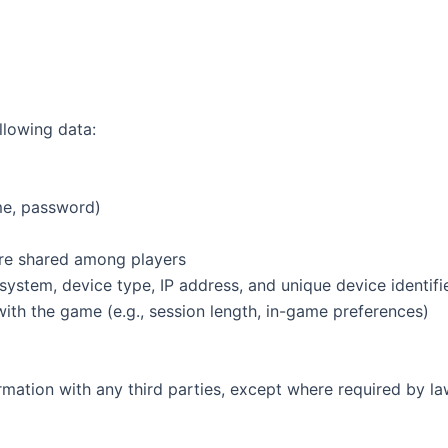
llowing data:
ame, password)
re shared among players
 system, device type, IP address, and unique device identif
with the game (e.g., session length, in-game preferences)
ormation with any third parties, except where required by la