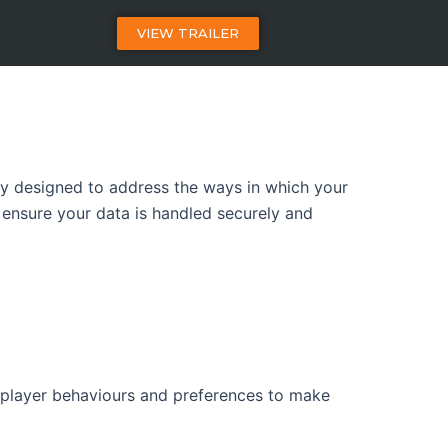
VIEW TRAILER
ally designed to address the ways in which your
 ensure your data is handled securely and
 player behaviours and preferences to make