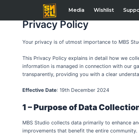
Skip
Media
Wishlist
Suppo
to
content
Privacy Policy
Your privacy is of utmost importance to MBS Stu
This Privacy Policy explains in detail how we coll
information is managed in connection with our ga
transparently, providing you with a clear underst
Effective Date
: 19th December 2024
1 – Purpose of Data Collection
MBS Studio collects data primarily to enhance a
improvements that benefit the entire community.