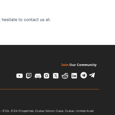
 hesitate to contact us at:
Join
Our Community
FZA, IFZA Properties, Dubai Silicon Oasis, Dubai, United Arab